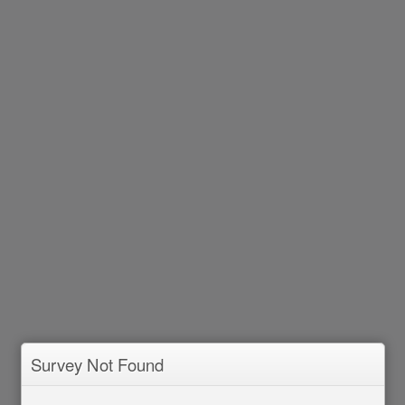
Survey Not Found