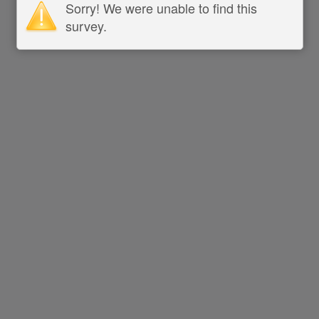
Sorry! We were unable to find this
survey.